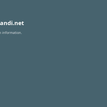
andi.net
n information.