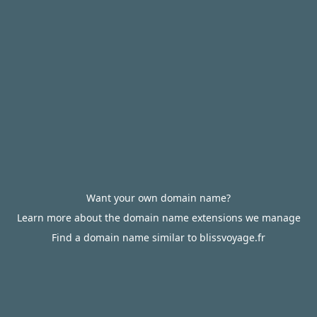
Want your own domain name?
Learn more about the domain name extensions we manage
Find a domain name similar to blissvoyage.fr