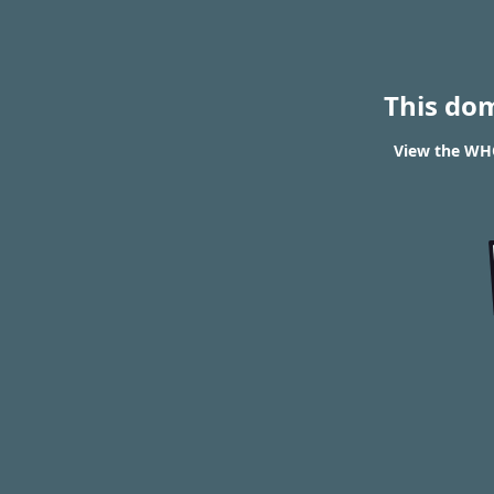
This do
View the WHO