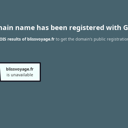
main name has been registered with G
IS results of blissvoyage.fr
to get the domain’s public registratio
blissvoyage.fr
is unavailable